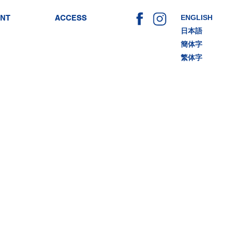
ENT
ACCESS
ENGLISH
日本語
簡体字
繁体字