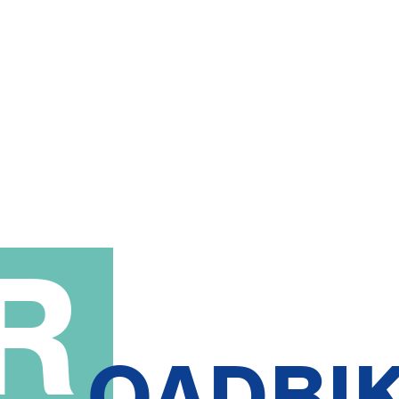
R
OADBI