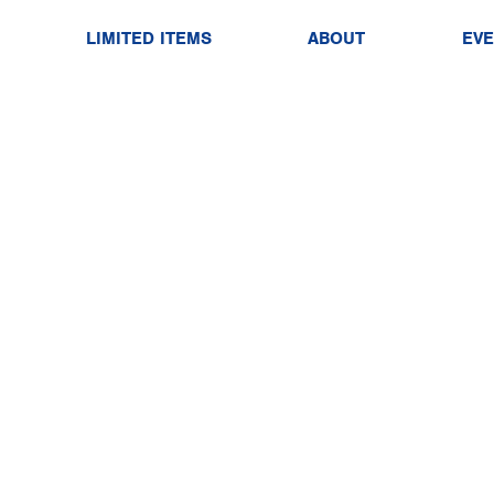
LIMITED ITEMS
ABOUT
EV