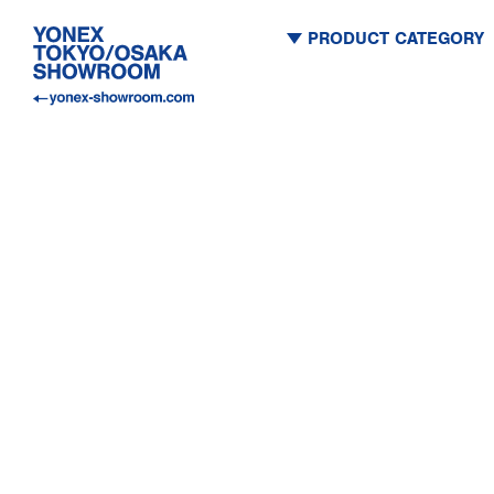
PRODUCT CATEGORY