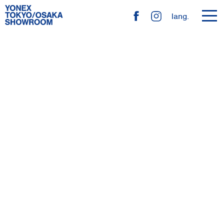
toggl
lang.
navig