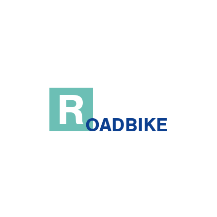
R
OADBIKE