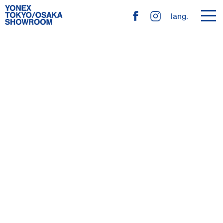
toggl
lang.
navig