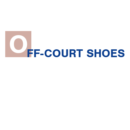
O
FF-COURT SHOES